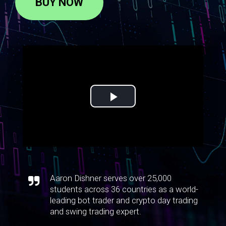
BUY NOW
Aaron Dishner serves over 25,000
students across 36 countries as a world-
leading bot trader and crypto day trading
and swing trading expert.