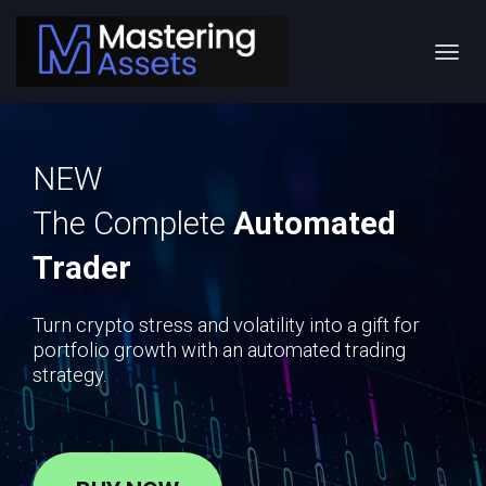
Toggl
navig
NEW
The Complete
Automated
Trader
Turn crypto stress and volatility into a gift for
portfolio growth with an automated trading
strategy.