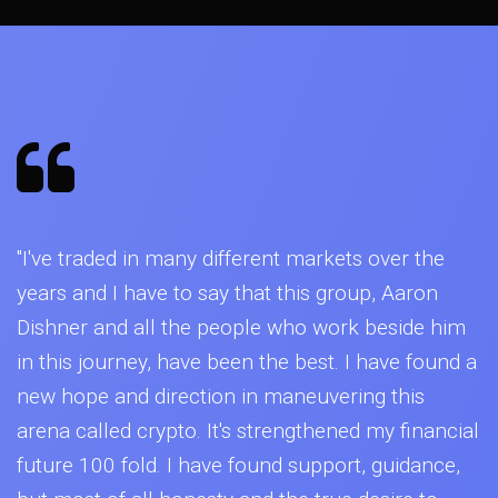
"I've traded in many different markets over the
years and I have to say that this group, Aaron
Dishner and all the people who work beside him
in this journey, have been the best. I have found a
new hope and direction in maneuvering this
arena called crypto. It's strengthened my financial
future 100 fold. I have found support, guidance,