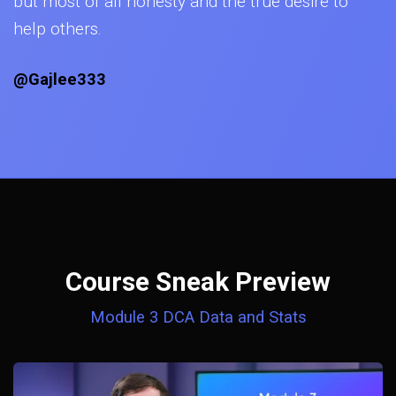
but most of all honesty and the true desire to
help others.
@Gajlee333
Course Sneak Preview
Module 3 DCA Data and Stats