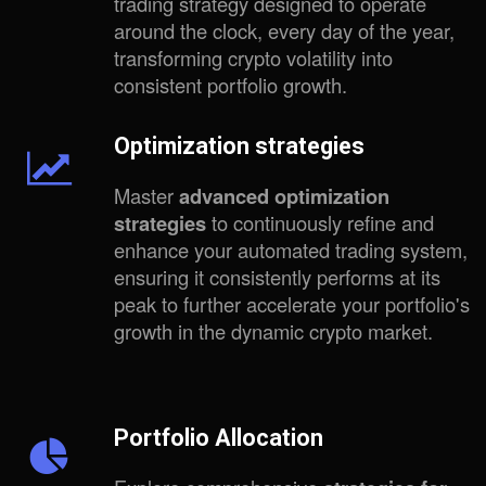
trading strategy designed to operate
around the clock, every day of the year,
transforming crypto volatility into
consistent portfolio growth.
Optimization strategies
Master
advanced optimization
strategies
to continuously refine and
enhance your automated trading system,
ensuring it consistently performs at its
peak to further accelerate your portfolio's
growth in the dynamic crypto market.
Portfolio Allocation