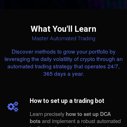
What You'll Learn
Master Automated Trading
Discover methods to grow your portfolio by
leveraging the daily volatility of crypto through an
automated trading strategy that operates 24/7,
365 days a year.
How to set up a trading bot
Learn precisely
how to set up DCA
bots
and implement a robust automated