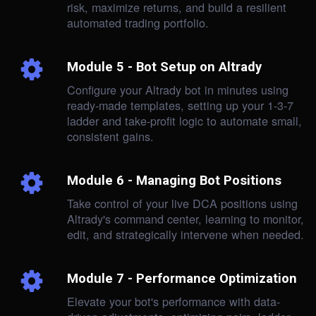
risk, maximize returns, and build a resilient
automated trading portfolio.
Module 5 - Bot Setup on Altrady
Configure your Altrady bot in minutes using
ready-made templates, setting up your 1-3-7
ladder and take-profit logic to automate small,
consistent gains.
Module 6 - Managing Bot Positions
Take control of your live DCA positions using
Altrady's command center, learning to monitor,
edit, and strategically intervene when needed.
Module 7 - Performance Optimization
Elevate your bot's performance with data-