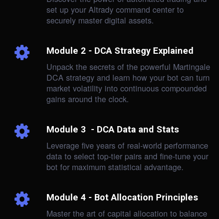
set up your Altrady command center to
securely master digital assets.
Module 2 - DCA Strategy Explained
Unpack the secrets of the powerful Martingale
DCA strategy and learn how your bot can turn
market volatility into continuous compounded
gains around the clock.
Module 3 - DCA Data and Stats
Leverage five years of real-world performance
data to select top-tier pairs and fine-tune your
bot for maximum statistical advantage.
Module 4 - Bot Allocation Principles
Master the art of capital allocation to balance