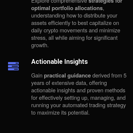
Explore comprehensive
strategies for
optimal portfolio allocations
,
understanding how to distribute your
assets efficiently to best capitalize on
daily crypto movements and minimize
stress, all while aiming for significant
growth.
Actionable Insights
Gain
practical guidance
derived from 5
years of extensive data, offering
actionable insights and proven methods
for effectively setting up, managing, and
running your automated trading strategy
to maximize its potential.