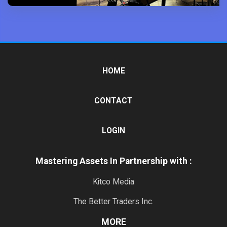
HOME
CONTACT
LOGIN
Mastering Assets In Partnership with :
Kitco Media
The Better Traders Inc.
MORE