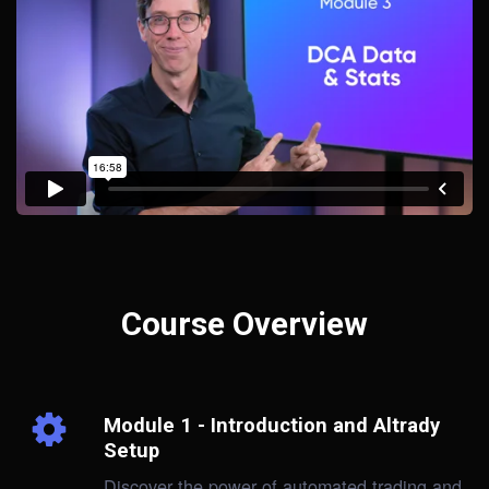
Course Overview
Module 1 - Introduction and Altrady
Setup
Discover the power of automated trading and