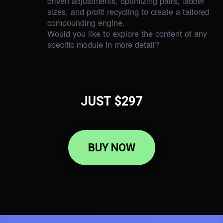
driven adjustments, optimizing pairs, ladder
sizes, and profit recycling to create a tailored
compounding engine.
Would you like to explore the content of any
specific module in more detail?
JUST $297
BUY NOW