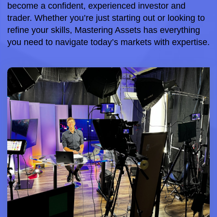
become a confident, experienced investor and 
trader. Whether you’re just starting out or looking to 
refine your skills, Mastering Assets has everything 
you need to navigate today’s markets with expertise.