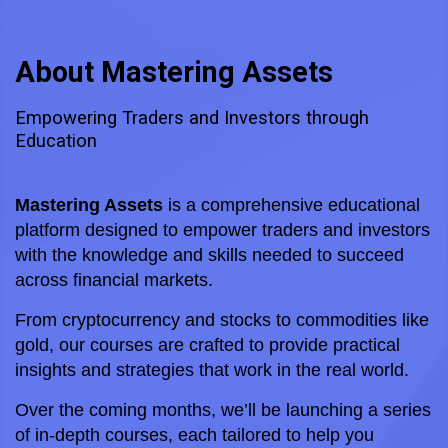
About Mastering Assets
Empowering Traders and Investors through
Education
Mastering Assets
 is a comprehensive educational 
platform designed to empower traders and investors 
with the knowledge and skills needed to succeed 
across financial markets. 
From cryptocurrency and stocks to commodities like 
gold, our courses are crafted to provide practical 
insights and strategies that work in the real world.
Over the coming months, we’ll be launching a series 
of in-depth courses, each tailored to help you 