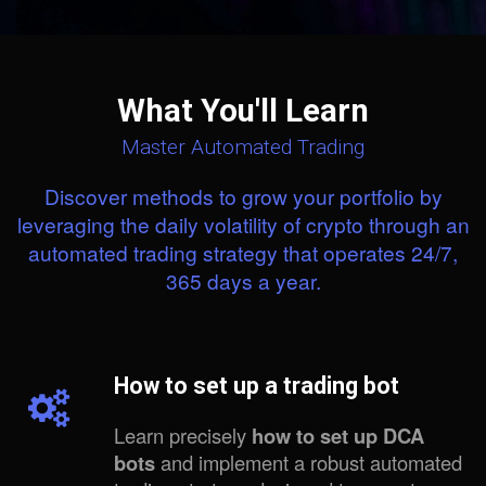
What You'll Learn
Master Automated Trading
Discover methods to grow your portfolio by
leveraging the daily volatility of crypto through an
automated trading strategy that operates 24/7,
365 days a year.
How to set up a trading bot
Learn precisely
how to set up DCA
bots
and implement a robust automated