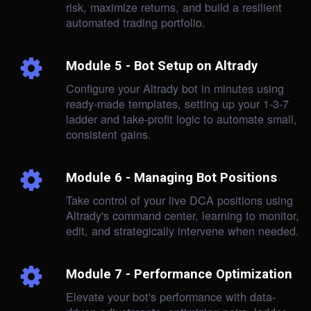
risk, maximize returns, and build a resilient
automated trading portfolio.
Module 5 - Bot Setup on Altrady
Configure your Altrady bot in minutes using
ready-made templates, setting up your 1-3-7
ladder and take-profit logic to automate small,
consistent gains.
Module 6 - Managing Bot Positions
Take control of your live DCA positions using
Altrady's command center, learning to monitor,
edit, and strategically intervene when needed.
Module 7 - Performance Optimization
Elevate your bot's performance with data-