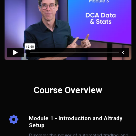
Course Overview
Module 1 - Introduction and Altrady
Setup
Discover the power of automated trading and