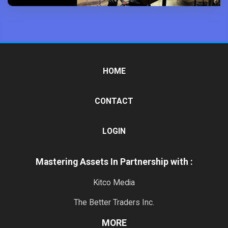
HOME
CONTACT
LOGIN
Mastering Assets In Partnership with :
Kitco Media
The Better Traders Inc.
MORE