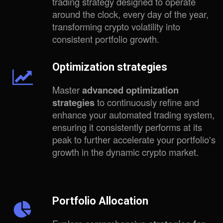
trading strategy designed to operate
around the clock, every day of the year,
transforming crypto volatility into
consistent portfolio growth.
Optimization strategies
Master
advanced optimization
strategies
to continuously refine and
enhance your automated trading system,
ensuring it consistently performs at its
peak to further accelerate your portfolio's
growth in the dynamic crypto market.
Portfolio Allocation