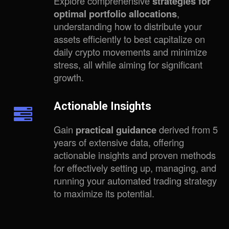
Explore comprehensive
strategies for
optimal portfolio allocations
,
understanding how to distribute your
assets efficiently to best capitalize on
daily crypto movements and minimize
stress, all while aiming for significant
growth.
Actionable Insights
Gain
practical guidance
derived from 5
years of extensive data, offering
actionable insights and proven methods
for effectively setting up, managing, and
running your automated trading strategy
to maximize its potential.