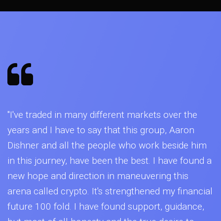
"I've traded in many different markets over the
years and I have to say that this group, Aaron
Dishner and all the people who work beside him
in this journey, have been the best. I have found a
new hope and direction in maneuvering this
arena called crypto. It's strengthened my financial
future 100 fold. I have found support, guidance,