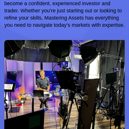
become a confident, experienced investor and 
trader. Whether you’re just starting out or looking to 
refine your skills, Mastering Assets has everything 
you need to navigate today’s markets with expertise.