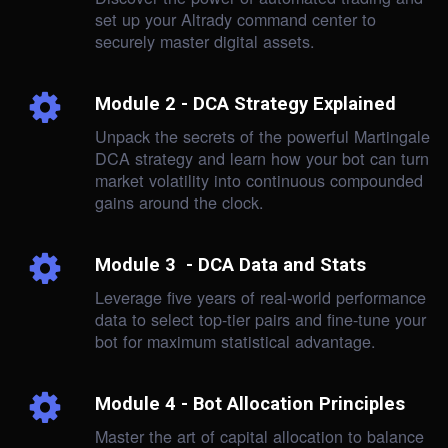
set up your Altrady command center to
securely master digital assets.
Module 2 - DCA Strategy Explained
Unpack the secrets of the powerful Martingale
DCA strategy and learn how your bot can turn
market volatility into continuous compounded
gains around the clock.
Module 3 - DCA Data and Stats
Leverage five years of real-world performance
data to select top-tier pairs and fine-tune your
bot for maximum statistical advantage.
Module 4 - Bot Allocation Principles
Master the art of capital allocation to balance