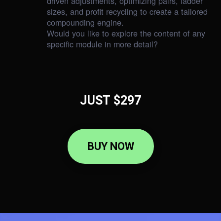
driven adjustments, optimizing pairs, ladder
sizes, and profit recycling to create a tailored
compounding engine.
Would you like to explore the content of any
specific module in more detail?
JUST $297
BUY NOW