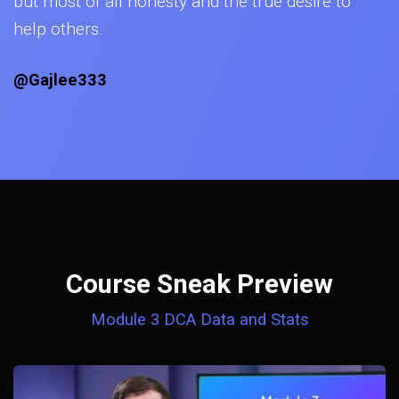
but most of all honesty and the true desire to
help others.
@Gajlee333
Course Sneak Preview
Module 3 DCA Data and Stats