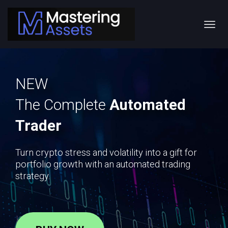
Toggl
navig
NEW
The Complete
Automated
Trader
Turn crypto stress and volatility into a gift for
portfolio growth with an automated trading
strategy.