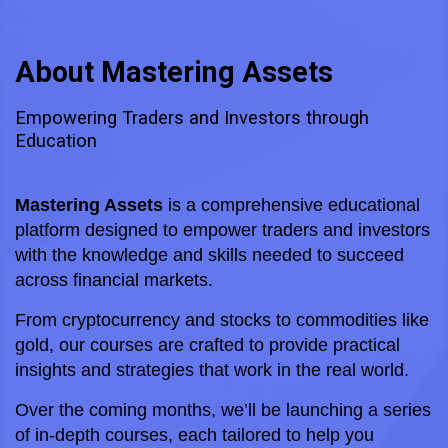
About Mastering Assets
Empowering Traders and Investors through
Education
Mastering Assets
 is a comprehensive educational 
platform designed to empower traders and investors 
with the knowledge and skills needed to succeed 
across financial markets. 
From cryptocurrency and stocks to commodities like 
gold, our courses are crafted to provide practical 
insights and strategies that work in the real world.
Over the coming months, we’ll be launching a series 
of in-depth courses, each tailored to help you 