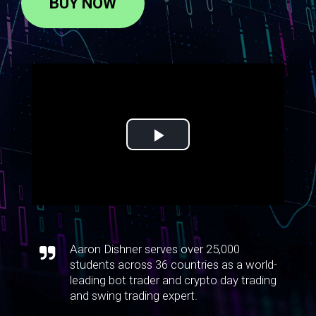
BUY NOW
Aaron Dishner serves over 25,000
students across 36 countries as a world-
leading bot trader and crypto day trading
and swing trading expert.